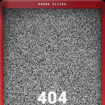
MAMMA ELVIRA
404